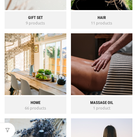
GIFT SET
HAIR
9 products
11 products
HOME
MASSAGE OIL
66 products
1 product