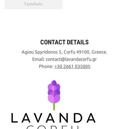
5 products
CONTACT DETAILS
Agiou Spyridonos 5, Corfu 49100, Greece.
Email:
contact
lavandacorfu
gr
Phone:
+30 2661 035005