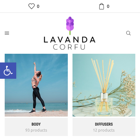
0
0
BODY
DIFFUSERS
93 products
12 products