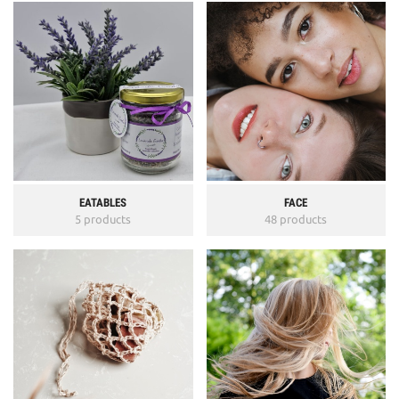
EATABLES
FACE
5 products
48 products