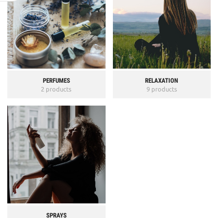
PERFUMES
RELAXATION
2 products
9 products
SPRAYS