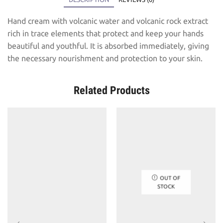
Hand cream with volcanic water and volcanic rock extract
rich in trace elements that protect and keep your hands
beautiful and youthful. It is absorbed immediately, giving
the necessary nourishment and protection to your skin.
Related Products
OUT OF
STOCK