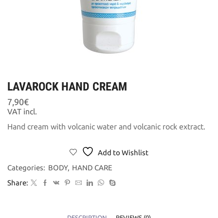
LAVAROCK HAND CREAM
7,90
€
VAT incl.
Hand cream with volcanic water and volcanic rock extract.
Add to Wishlist
Categories:
BODY
,
HAND CARE
Share:
DESCRIPTION
REVIEWS (0)