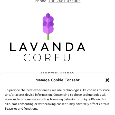
Phone:
+30 2661 035005
USEFUL LINKS
Manage Cookie Consent
Privacy Policy
To provide the best experiences, we use technologies like cookies to store
Terms of Use
and/or access device information. Consenting to these technologies will
allow us to process data such as browsing behavior or unique IDs on this
Shipping
site. Not consenting or withdrawing consent, may adversely affect certain
features and functions.
Payment Methods