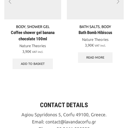
BODY
,
SHOWER GEL
BATH SALTS
,
BODY
Coffee shower gel banana
Bath Bomb Hibiscus
chocolate 100ml
Nature Theories
3,90
€
Nature Theories
VAT incl.
3,90
€
VAT incl.
READ MORE
ADD TO BASKET
CONTACT DETAILS
Agiou Spyridonos 5, Corfu 49100, Greece.
Email:
contact
lavandacorfu
gr