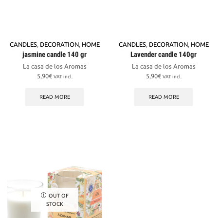
CANDLES
,
DECORATION
,
HOME
CANDLES
,
DECORATION
,
HOME
jasmine candle 140 gr
Lavender candle 140gr
La casa de los Aromas
La casa de los Aromas
5,90
€
5,90
€
VAT incl.
VAT incl.
READ MORE
READ MORE
OUT OF
STOCK