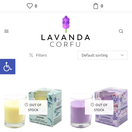
0
0
Filters
OUT OF
OUT OF
STOCK
STOCK