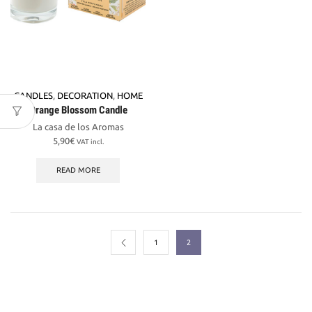
CANDLES
,
DECORATION
,
HOME
Orange Blossom Candle
La casa de los Aromas
5,90
€
VAT incl.
READ MORE
1
2