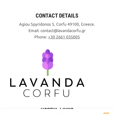
CONTACT DETAILS
Agiou Spyridonos 5, Corfu 49100, Greece.
Email:
contact
lavandacorfu
gr
Phone:
+30 2661 035005
USEFUL LINKS