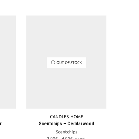
OUT OF STOCK
CANDLES
,
HOME
r
Scentchips – Ceddarwood
Scentchips
Price
2,90
€
–
4,90
€