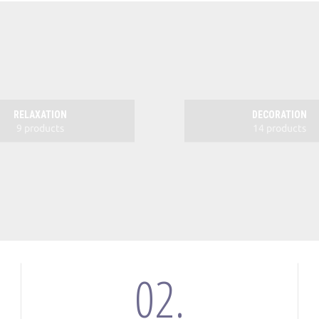
RELAXATION
DECORATION
9 products
14 products
02.