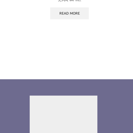
VAT incl.
READ MORE