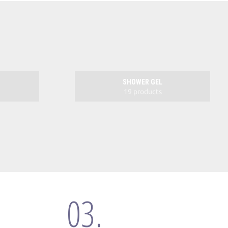
SHOWER GEL
19 products
03.