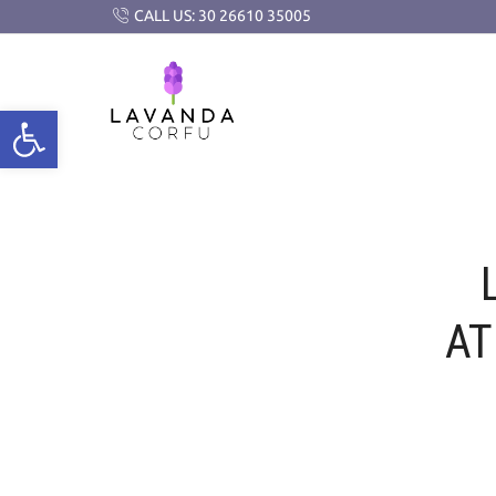
CALL US: 30 26610 35005
AT