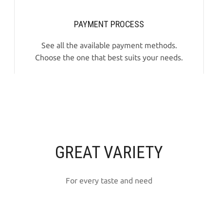
PAYMENT PROCESS
See all the available payment methods.
Choose the one that best suits your needs.
GREAT VARIETY
For every taste and need