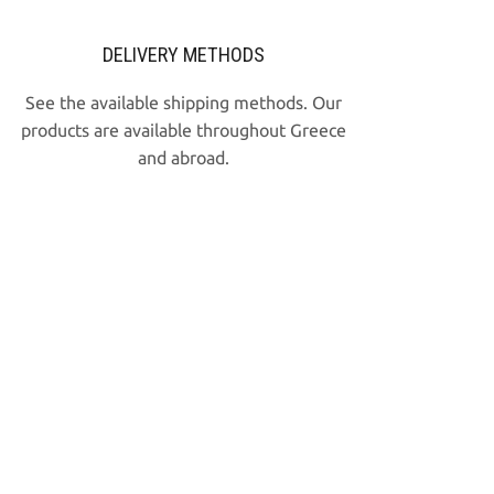
DELIVERY METHODS
See the available shipping methods. Our
products are available throughout Greece
and abroad.