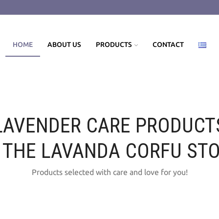
HOME
ABOUT US
PRODUCTS
CONTACT
LAVENDER CARE PRODUCT
 THE LAVANDA CORFU ST
Products selected with care and love for you!