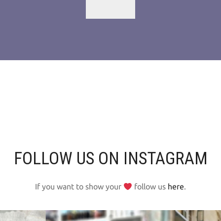
FOLLOW US ON INSTAGRAM
If you want to show your
follow us
here
.