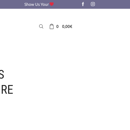
Show Us Your
0
0,00
€
S
ORE