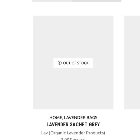
OUT OF STOCK
HOME
,
LAVENDER BAGS
LAVENDER SACHET GREY
Lav (Organic Lavender Products)
3,90
€