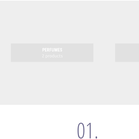
PERFUMES
2 products
01.