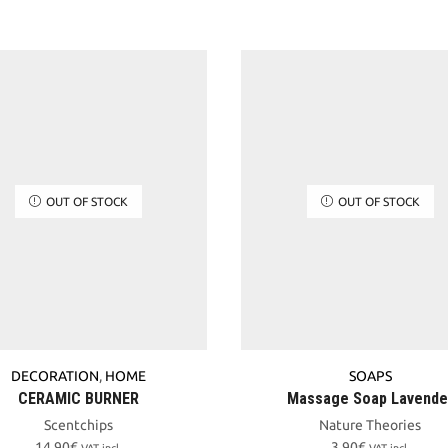
OUT OF STOCK
OUT OF STOCK
DECORATION
,
HOME
SOAPS
CERAMIC BURNER
Massage Soap Lavende
Scentchips
Nature Theories
14,90
€
3,90
€