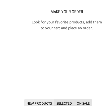
MAKE YOUR ORDER
Look for your favorite products, add them
to your cart and place an order
.
NEW PRODUCTS
SELECTED
ON SALE