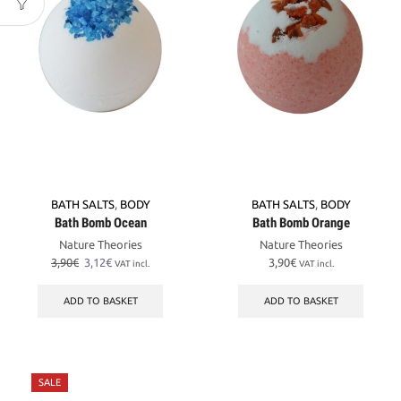
BATH SALTS
,
BODY
BATH SALTS
,
BODY
Bath Bomb Ocean
Bath Bomb Orange
Nature Theories
Nature Theories
Original
Current
3,90
€
3,12
€
3,90
€
VAT incl.
VAT incl.
price
price
was:
is:
ADD TO BASKET
ADD TO BASKET
3,90€.
3,12€.
SALE