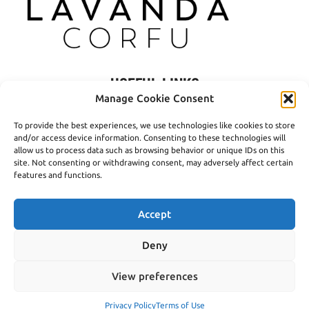
USEFUL LINKS
Manage Cookie Consent
Privacy Policy
To provide the best experiences, we use technologies like cookies to store
Terms of Use
and/or access device information. Consenting to these technologies will
allow us to process data such as browsing behavior or unique IDs on this
Shipping
site. Not consenting or withdrawing consent, may adversely affect certain
features and functions.
Payment Methods
Accept
Deny
© 2016- 2026 Lavanda Corfu - Created by
open.tech
View preferences
Privacy Policy
Terms of Use