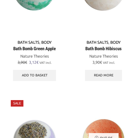
BATH SALTS
,
BODY
BATH SALTS
,
BODY
Bath Bomb Green Apple
Bath Bomb Hibiscus
Nature Theories
Nature Theories
Original
Current
3,90
€
3,12
€
3,90
€
VAT incl.
VAT incl.
price
price
was:
is:
ADD TO BASKET
READ MORE
3,90€.
3,12€.
SALE
OUT OF