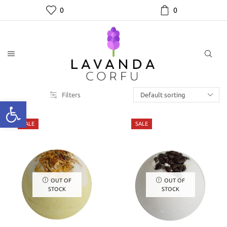
0
0
Filters
SALE
SALE
OUT OF
OUT OF
STOCK
STOCK