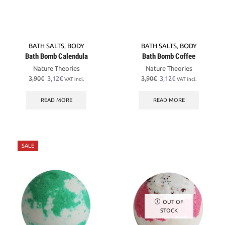
BATH SALTS
,
BODY
BATH SALTS
,
BODY
Bath Bomb Calendula
Bath Bomb Coffee
Nature Theories
Nature Theories
Original
Current
Original
Current
3,90
€
3,12
€
3,90
€
3,12
€
VAT incl.
VAT incl.
price
price
price
price
was:
is:
was:
is:
READ MORE
READ MORE
3,90€.
3,12€.
3,90€.
3,12€.
SALE
OUT OF
STOCK