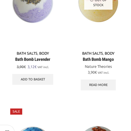
STOCK
BATH SALTS
,
BODY
BATH SALTS
,
BODY
Bath Bomb Lavender
Bath Bomb Mango
Original
Current
Nature Theories
3,90
€
3,12
€
VAT incl.
price
price
3,90
€
VAT incl.
was:
is:
ADD TO BASKET
3,90€.
3,12€.
READ MORE
SALE