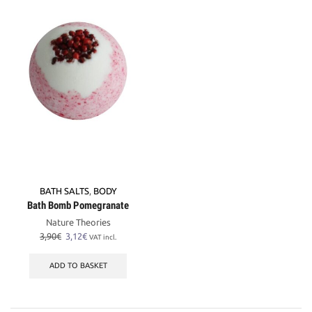
BATH SALTS
,
BODY
Bath Bomb Pomegranate
Nature Theories
Original
Current
3,90
€
3,12
€
VAT incl.
price
price
was:
is:
ADD TO BASKET
3,90€.
3,12€.