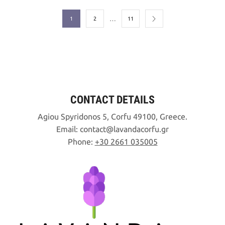
…
1
2
11
CONTACT DETAILS
Agiou Spyridonos 5, Corfu 49100, Greece.
Email:
contact
lavandacorfu
gr
Phone:
+30 2661 035005