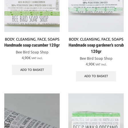
BODY
,
CLEANSING
,
FACE
,
SOAPS
BODY
,
CLEANSING
,
FACE
,
SOAPS
Handmade soap cucumber 120gr
Handmade soap gardener’s scrub
120gr
Bee Bird Soap Shop
4,90
€
Bee Bird Soap Shop
VAT incl.
4,90
€
VAT incl.
ADD TO BASKET
ADD TO BASKET