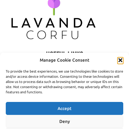
USEFUL LINKS
Manage Cookie Consent
Privacy Policy
To provide the best experiences, we use technologies like cookies to store
Terms of Use
and/or access device information. Consenting to these technologies will
allow us to process data such as browsing behavior or unique IDs on this
Shipping
site. Not consenting or withdrawing consent, may adversely affect certain
features and functions.
Payment Methods
Accept
Deny
© 2016- 2026 Lavanda Corfu - Created by
open.tech