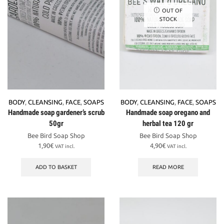
OUT OF
STOCK
BODY
,
CLEANSING
,
FACE
,
SOAPS
BODY
,
CLEANSING
,
FACE
,
SOAPS
Handmade soap gardener’s scrub
Handmade soap oregano and
50gr
herbal tea 120 gr
Bee Bird Soap Shop
Bee Bird Soap Shop
1,90
€
4,90
€
VAT incl.
VAT incl.
ADD TO BASKET
READ MORE