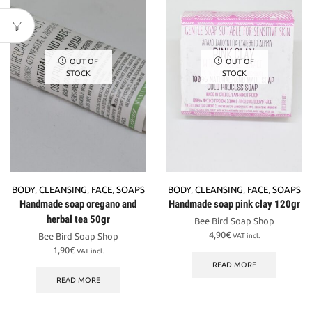
OUT OF
OUT OF
STOCK
STOCK
BODY
,
CLEANSING
,
FACE
,
SOAPS
BODY
,
CLEANSING
,
FACE
,
SOAPS
Handmade soap oregano and
Handmade soap pink clay 120gr
herbal tea 50gr
Bee Bird Soap Shop
4,90
€
Bee Bird Soap Shop
VAT incl.
1,90
€
VAT incl.
READ MORE
READ MORE