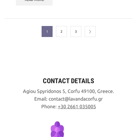
1
2
3
CONTACT DETAILS
Agiou Spyridonos 5, Corfu 49100, Greece.
Email:
contact
lavandacorfu
gr
Phone:
+30 2661 035005