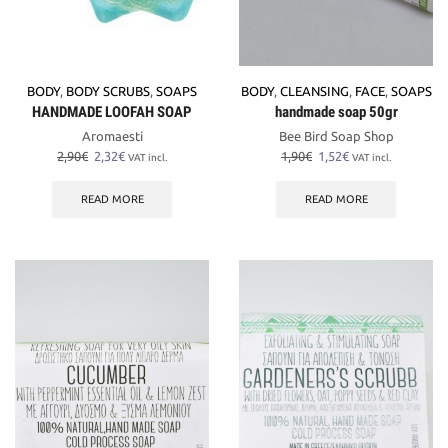
BODY
,
BODY SCRUBS
,
SOAPS
BODY
,
CLEANSING
,
FACE
,
SOAPS
HANDMADE LOOFAH SOAP
handmade soap 50gr
Aromaesti
Bee Bird Soap Shop
Original
Current
Original
Current
2,90
€
2,32
€
1,90
€
1,52
€
VAT incl.
VAT incl.
price
price
price
price
was:
is:
was:
is:
READ MORE
READ MORE
2,90€.
2,32€.
1,90€.
1,52€.