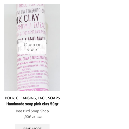
OUT OF
STOCK
BODY
,
CLEANSING
,
FACE
,
SOAPS
Handmade soap pink clay 50gr
Bee Bird Soap Shop
1,90
€
VAT incl.
READ MORE