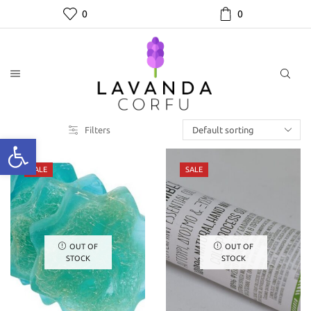
0
0
Filters
SALE
SALE
OUT OF
OUT OF
STOCK
STOCK