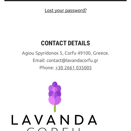
Lost your password?
CONTACT DETAILS
Agiou Spyridonos 5, Corfu 49100, Greece.
Email:
contact
lavandacorfu
gr
Phone:
+30 2661 035005