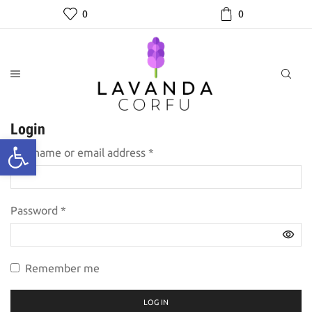
0
0
Login
Required
Username or email address
*
Required
Password
*
Remember me
LOG IN