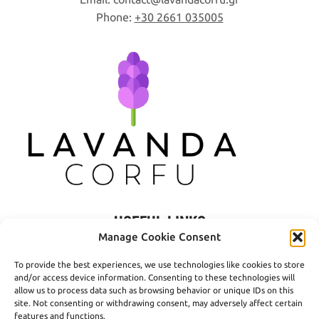
Phone:
+30 2661 035005
USEFUL LINKS
Manage Cookie Consent
Privacy Policy
To provide the best experiences, we use technologies like cookies to store
Terms of Use
and/or access device information. Consenting to these technologies will
allow us to process data such as browsing behavior or unique IDs on this
Shipping
site. Not consenting or withdrawing consent, may adversely affect certain
features and functions.
Payment Methods