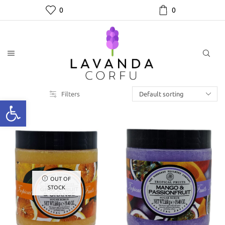
0
0
Filters
OUT OF
STOCK