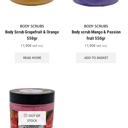
BODY SCRUBS
BODY SCRUBS
Body Scrub Grapefruit & Orange
Body scrub Mango & Passion
550gr
fruit 550gr
11,90
€
11,90
€
VAT incl.
VAT incl.
READ MORE
ADD TO BASKET
OUT OF
STOCK