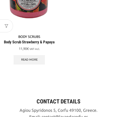
BODY SCRUBS
Body Scrub Strawberry & Papaya
11,90
€
VAT incl.
READ MORE
CONTACT DETAILS
Agiou Spyridonos 5, Corfu 49100, Greece.
Email:
contact
lavandacorfu
gr