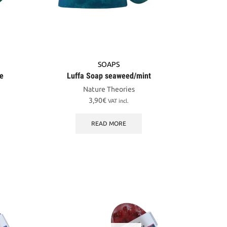
SOAPS
me
Luffa Soap seaweed/mint
Nature Theories
3,90
€
VAT incl.
READ MORE