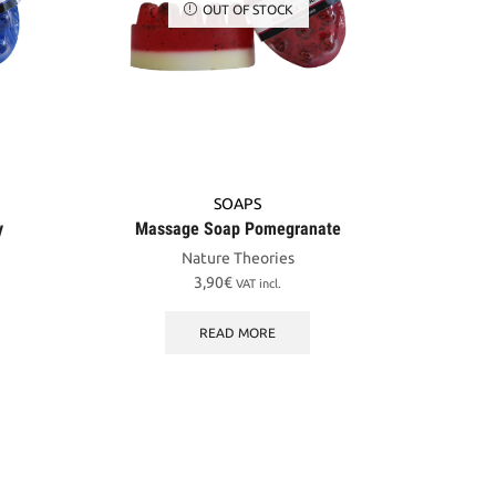
OUT OF STOCK
SOAPS
y
Massage Soap Pomegranate
Nature Theories
3,90
€
VAT incl.
READ MORE