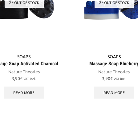
OUT OF STOCK
OUT OF STOCK
SOAPS
SOAPS
age Soap Activated Charocal
Massage Soap Blueberr
Nature Theories
Nature Theories
3,90
€
3,90
€
VAT incl.
VAT incl.
READ MORE
READ MORE