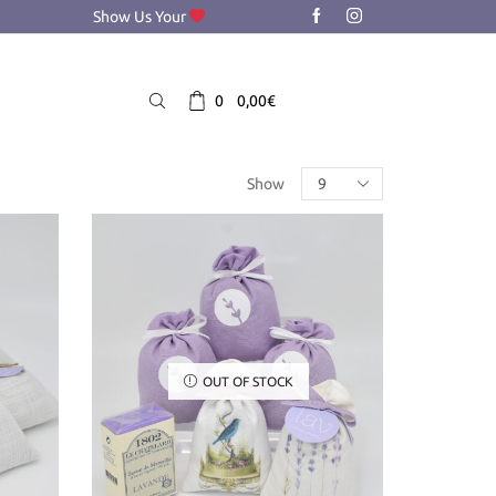
Show Us Your
0
0,00
€
Products
Show
per
page
OUT OF STOCK