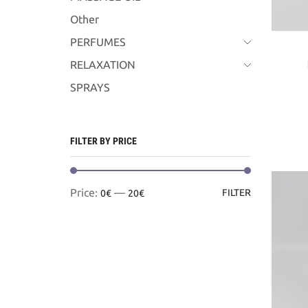
Other
PERFUMES
RELAXATION
SPRAYS
FILTER BY PRICE
Min
Max
Price:
—
FILTER
0€
20€
price
price