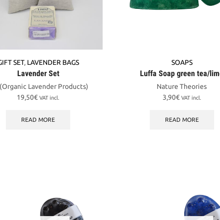
GIFT SET
,
LAVENDER BAGS
SOAPS
Lavender Set
Luffa Soap green tea/li
 (Organic Lavender Products)
Nature Theories
19,50
€
3,90
€
VAT incl.
VAT incl.
READ MORE
READ MORE