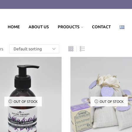
HOME
ABOUT US
PRODUCTS
CONTACT
rs
OUT OF STOCK
OUT OF STOCK