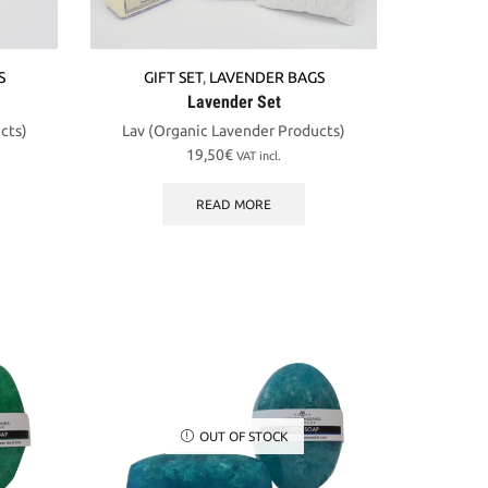
S
GIFT SET
,
LAVENDER BAGS
Lavender Set
cts)
Lav (Organic Lavender Products)
19,50
€
VAT incl.
READ MORE
OUT OF STOCK