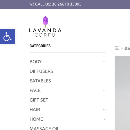
CALL US: 30 26610 35005
CATEGORIES
Filte
BODY
DIFFUSERS
EATABLES
FACE
GIFT SET
HAIR
HOME
MASSAGE OIL