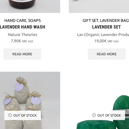
HAND CARE
,
SOAPS
GIFT SET
,
LAVENDER BAG
LAVENDER HAND WASH
LAVENDER SET
Nature Theories
Lav (Organic Lavender Produ
7,90
€
19,00
€
VAT incl.
VAT incl.
READ MORE
READ MORE
OUT OF STOCK
OUT OF STOCK