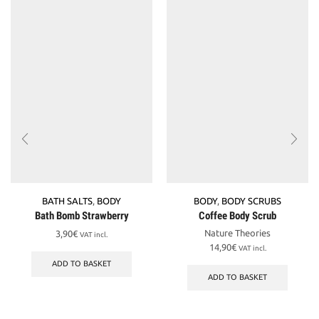
BATH SALTS
,
BODY
BODY
,
BODY SCRUBS
Bath Bomb Strawberry
Coffee Body Scrub
Nature Theories
3,90
€
VAT incl.
14,90
€
VAT incl.
ADD TO BASKET
ADD TO BASKET