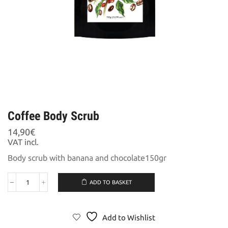
Coffee Body Scrub
14,90
€
VAT incl.
Body scrub with banana and chocolate150gr
ADD TO BASKET
Coffee
Body
Scrub
quantity
Add to Wishlist