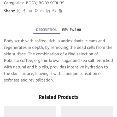
Categories:
BODY
,
BODY SCRUBS
Share:
DESCRIPTION
REVIEWS (0)
Body scrub with coffee, rich in antioxidants, cleans and
regenerates in depth, by removing the dead cells from the
skin surface. The combination of a fine selection of
Robusta coffee, organic brown sugar and sea salt, enriched
with natural and bio oils, provides intensive hydration to
the skin surface, leaving it with a unique sensation of
softness and revitalization.
Related Products