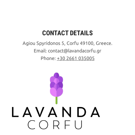
CONTACT DETAILS
Agiou Spyridonos 5, Corfu 49100, Greece.
Email:
contact
lavandacorfu
gr
Phone:
+30 2661 035005