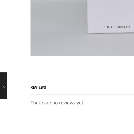
REVIEWS
There are no reviews yet.