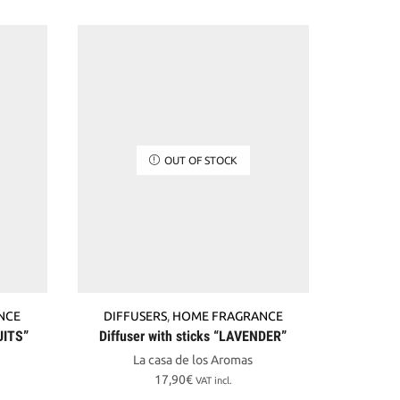
OUT OF STOCK
NCE
DIFFUSERS
,
HOME FRAGRANCE
DIFF
UITS”
Diffuser with sticks “LAVENDER”
Diffuser
La casa de los Aromas
17,90
€
VAT incl.