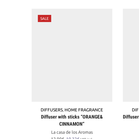
SALE
DIFFUSERS
,
HOME FRAGRANCE
DI
Diffuser with sticks “ORANGE&
Diffuse
CINNAMON”
La casa de los Aromas
Original
Current