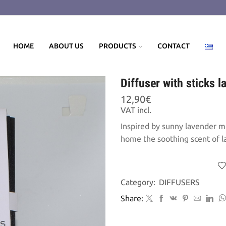
HOME
ABOUT US
PRODUCTS
CONTACT
Diffuser with sticks 
12,90
€
VAT incl.
Inspired by sunny lavender me
home the soothing scent of l
Category:
DIFFUSERS
Share: