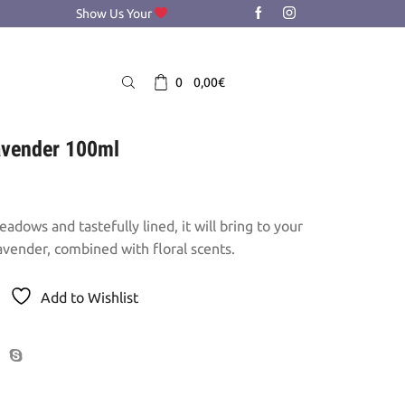
Show Us Your
0
0,00
€
lavender 100ml
adows and tastefully lined, it will bring to your
avender, combined with floral scents.
Add to Wishlist