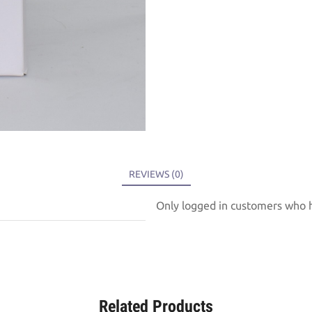
REVIEWS (0)
Only logged in customers who h
Related Products