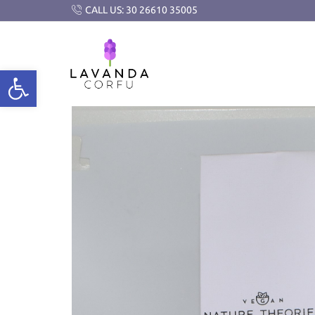
CALL US: 30 26610 35005