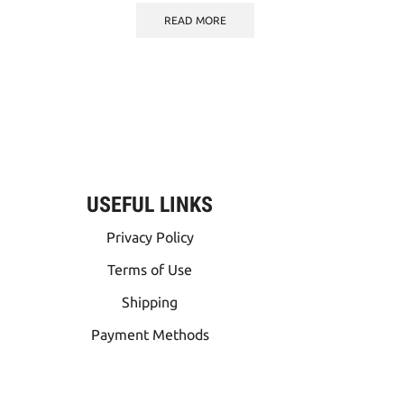
READ MORE
USEFUL LINKS
Privacy Policy
Terms of Use
Shipping
Payment Methods