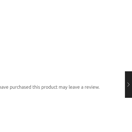
ave purchased this product may leave a review.