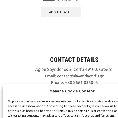
12,90
€
10,32
€
VAT incl.
price
price
was:
is:
ADD TO BASKET
12,90€.
10,32€.
CONTACT DETAILS
Agiou Spyridonos 5, Corfu 49100, Greece.
Email:
contact
lavandacorfu
gr
Phone:
+30 2661 035005
Manage Cookie Consent
To provide the best experiences, we use technologies like cookies to store 
access device information. Consenting to these technologies will allow us to
data such as browsing behavior or unique IDs on this site. Not consenting or
withdrawing consent, may adversely affect certain features and functions.