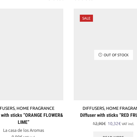
SALE
OUT OF STOCK
FFUSERS
,
HOME FRAGRANCE
DIFFUSERS
,
HOME FRAGRA
r with sticks “ORANGE FLOWER&
Diffuser with sticks “RED FR
LIME”
Original
Current
12,90
€
10,32
€
VAT incl.
price
price
La casa de los Aromas
was:
is: