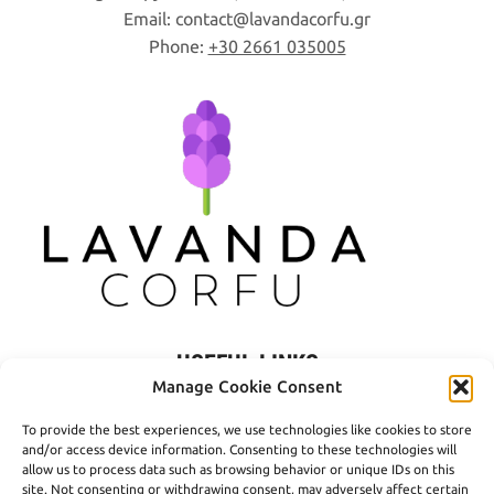
page
Email:
contact
lavandacorfu
gr
Phone:
+30 2661 035005
USEFUL LINKS
Manage Cookie Consent
Privacy Policy
To provide the best experiences, we use technologies like cookies to store
Terms of Use
and/or access device information. Consenting to these technologies will
allow us to process data such as browsing behavior or unique IDs on this
Shipping
site. Not consenting or withdrawing consent, may adversely affect certain