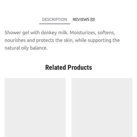
DESCRIPTION
REVIEWS (0)
Shower gel with donkey milk. Moisturizes, softens,
nourishes and protects the skin, while supporting the
natural oily balance.
Related Products