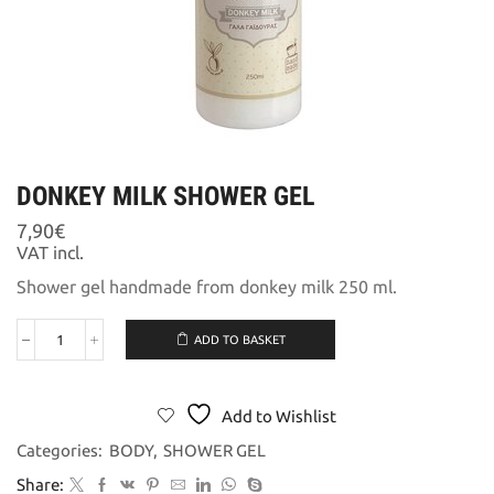
DONKEY MILK SHOWER GEL
7,90
€
VAT incl.
Shower gel handmade from donkey milk 250 ml.
ADD TO BASKET
DONKEY
MILK
SHOWER
GEL
Add to Wishlist
quantity
Categories:
BODY
,
SHOWER GEL
Share: