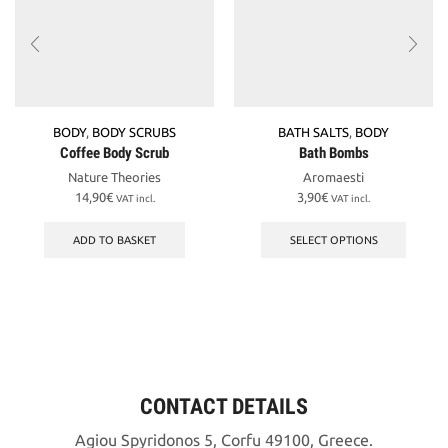
BODY
,
BODY SCRUBS
BATH SALTS
,
BODY
Coffee Body Scrub
Bath Bombs
Nature Theories
Aromaesti
14,90
€
3,90
€
VAT incl.
VAT incl.
This
produc
ADD TO BASKET
SELECT OPTIONS
has
multipl
variant
The
option
may
be
chosen
CONTACT DETAILS
on
the
Agiou Spyridonos 5, Corfu 49100, Greece.
produc