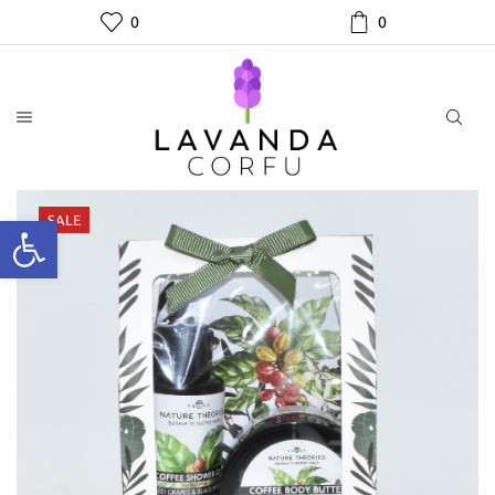
0
0
SALE