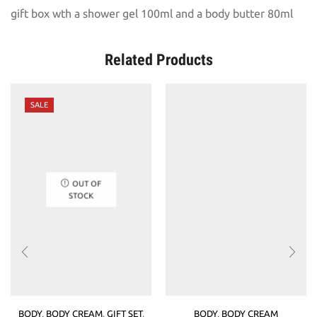
gift box wth a shower gel 100ml and a body butter 80ml
Related Products
SALE
OUT OF
STOCK
BODY
,
BODY CREAM
,
GIFT SET
,
BODY
,
BODY CREAM