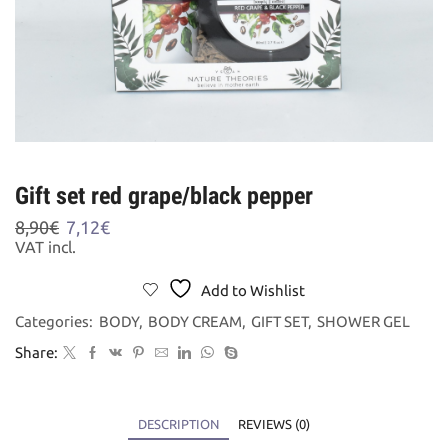
Gift set red grape/black pepper
Original
Current
8,90
€
7,12
€
price
price
VAT incl.
was:
is:
8,90€.
7,12€.
Add to Wishlist
Categories:
BODY
,
BODY CREAM
,
GIFT SET
,
SHOWER GEL
Share:
DESCRIPTION
REVIEWS (0)