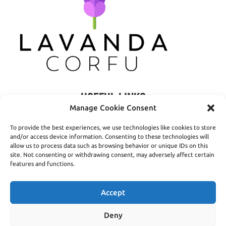
USEFUL LINKS
Manage Cookie Consent
Privacy Policy
To provide the best experiences, we use technologies like cookies to store
Terms of Use
and/or access device information. Consenting to these technologies will
allow us to process data such as browsing behavior or unique IDs on this
Shipping
site. Not consenting or withdrawing consent, may adversely affect certain
features and functions.
Payment Methods
Accept
Deny
© 2016- 2026 Lavanda Corfu - Created by
open.tech