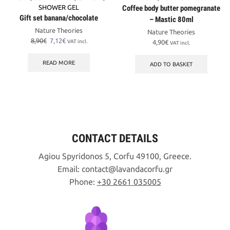
SHOWER GEL
Coffee body butter pomegranate
Gift set banana/chocolate
– Mastic 80ml
Nature Theories
Nature Theories
Original
Current
8,90
€
7,12
€
VAT incl.
4,90
€
VAT incl.
price
price
was:
is:
READ MORE
ADD TO BASKET
8,90€.
7,12€.
CONTACT DETAILS
Agiou Spyridonos 5, Corfu 49100, Greece.
Email:
contact
lavandacorfu
gr
Phone:
+30 2661 035005