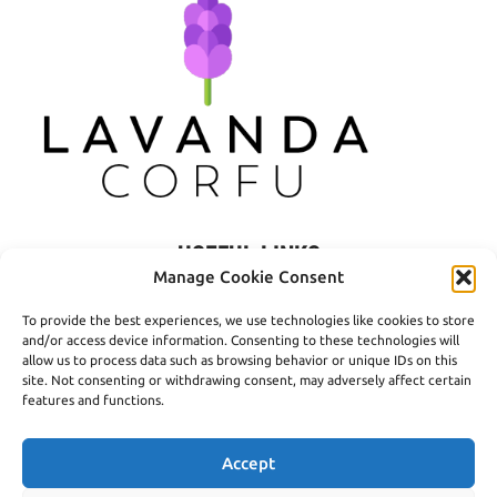
USEFUL LINKS
Manage Cookie Consent
Privacy Policy
To provide the best experiences, we use technologies like cookies to store
Terms of Use
and/or access device information. Consenting to these technologies will
allow us to process data such as browsing behavior or unique IDs on this
Shipping
site. Not consenting or withdrawing consent, may adversely affect certain
features and functions.
Payment Methods
Accept