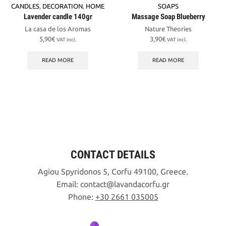
CANDLES
,
DECORATION
,
HOME
SOAPS
Lavender candle 140gr
Massage Soap Blueberry
La casa de los Aromas
Nature Theories
5,90
€
3,90
€
VAT incl.
VAT incl.
READ MORE
READ MORE
CONTACT DETAILS
Agiou Spyridonos 5, Corfu 49100, Greece.
Email:
contact
lavandacorfu
gr
Phone:
+30 2661 035005