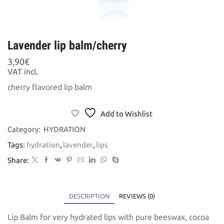
Lavender lip balm/cherry
3,90
€
VAT incl.
cherry flavored lip balm
Add to Wishlist
Category:
HYDRATION
Tags:
hydration
,
lavender
,
lips
Share:
DESCRIPTION
REVIEWS (0)
Lip Balm for very hydrated lips with pure beeswax, cocoa