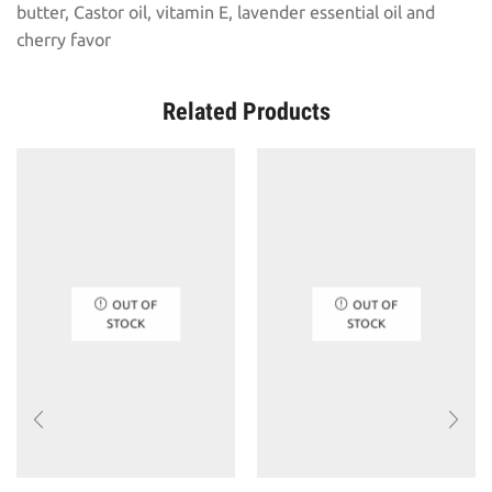
butter, Castor oil, vitamin E, lavender essential oil and
cherry favor
Related Products
OUT OF
OUT OF
STOCK
STOCK