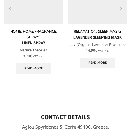
HOME
,
HOME FRAGRANCE
,
RELAXATION
,
SLEEP MASKS
SPRAYS
LAVENDER SLEEPING MASK
LINEN SPRAY
Lav (Organic Lavender Products)
Nature Theories
14,90
€
VAT incl.
8,90
€
VAT incl.
READ MORE
READ MORE
CONTACT DETAILS
Agiou Spyridonos 5, Corfu 49100, Greece.