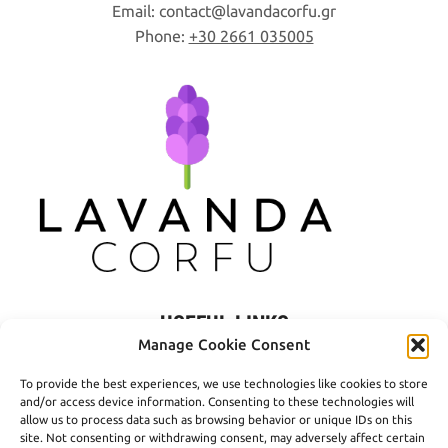
Email:
contact
lavandacorfu
gr
Phone:
+30 2661 035005
USEFUL LINKS
Manage Cookie Consent
Privacy Policy
To provide the best experiences, we use technologies like cookies to store
Terms of Use
and/or access device information. Consenting to these technologies will
allow us to process data such as browsing behavior or unique IDs on this
Shipping
site. Not consenting or withdrawing consent, may adversely affect certain