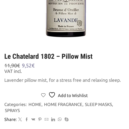
Le Chatelard 1802 – Pillow Mist
Original
Current
11,90
€
9,52
€
price
price
VAT incl.
was:
is:
Lavender pillow mist, for a stress free and relaxing sleep.
11,90€.
9,52€.
Add to Wishlist
Categories:
HOME
,
HOME FRAGRANCE
,
SLEEP MASKS
,
SPRAYS
Share: