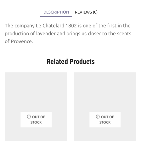
DESCRIPTION
REVIEWS (0)
The company Le Chatelard 1802 is one of the first in the
production of lavender and brings us closer to the scents
of Provence.
Related Products
OUT OF
OUT OF
STOCK
STOCK