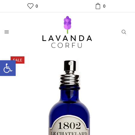
0
0
SALE