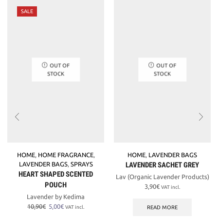
SALE
OUT OF
OUT OF
STOCK
STOCK
HOME
,
HOME FRAGRANCE
,
HOME
,
LAVENDER BAGS
LAVENDER BAGS
,
SPRAYS
LAVENDER SACHET GREY
HEART SHAPED SCENTED
Lav (Organic Lavender Products)
POUCH
3,90
€
VAT incl.
Lavender by Kedima
Original
Current
10,90
€
5,00
€
READ MORE
VAT incl.
price
price