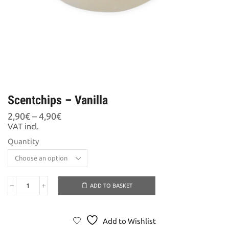
Scentchips – Vanilla
Price
2,90
€
–
4,90
€
range:
VAT incl.
2,90€
Quantity
through
4,90€
ADD TO BASKET
Scentchips
-
Vanilla
quantity
Add to Wishlist