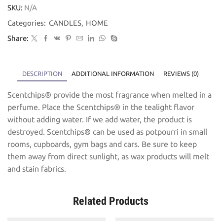
SKU:
N/A
Categories:
CANDLES
,
HOME
Share:
DESCRIPTION
ADDITIONAL INFORMATION
REVIEWS (0)
Scentchips® provide the most fragrance when melted in a
perfume. Place the Scentchips® in the tealight flavor
without adding water. If we add water, the product is
destroyed. Scentchips® can be used as potpourri in small
rooms, cupboards, gym bags and cars. Be sure to keep
them away from direct sunlight, as wax products will melt
and stain fabrics.
Related Products