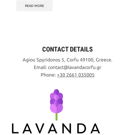
was:
is:
READ MORE
10,90€.
5,00€.
CONTACT DETAILS
Agiou Spyridonos 5, Corfu 49100, Greece.
Email:
contact
lavandacorfu
gr
Phone:
+30 2661 035005