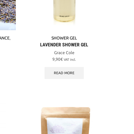
ANCE
,
SHOWER GEL
LAVENDER SHOWER GEL
Grace Cole
9,90
€
VAT incl.
READ MORE