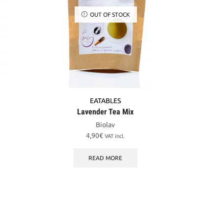
OUT OF STOCK
EATABLES
Lavender Tea Mix
Biolav
4,90
€
VAT incl.
READ MORE