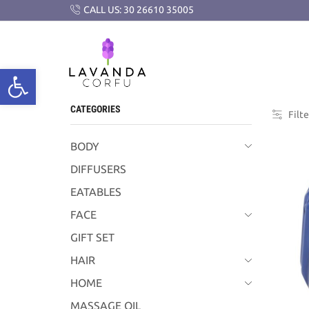
CALL US: 30 26610 35005
CATEGORIES
Filte
BODY
DIFFUSERS
EATABLES
FACE
GIFT SET
HAIR
HOME
MASSAGE OIL