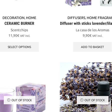
DECORATION
,
HOME
DIFFUSERS
,
HOME FRAGRA
CERAMIC BURNER
Diffuser with sticks lavender/li
Scentchips
La casa de los Aromas
11,90
€
9,90
€
VAT incl.
VAT incl.
This
product
SELECT OPTIONS
ADD TO BASKET
has
multiple
variants.
The
options
may
be
chosen
on
the
OUT OF STOCK
OUT OF STOCK
product
page