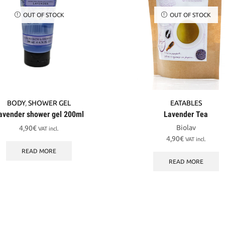
OUT OF STOCK
OUT OF STOCK
BODY
,
SHOWER GEL
EATABLES
avender shower gel 200ml
Lavender Tea
Biolav
4,90
€
VAT incl.
4,90
€
VAT incl.
READ MORE
READ MORE