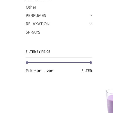
Other
PERFUMES
RELAXATION
SPRAYS
FILTER BY PRICE
Min
Max
Price:
—
FILTER
0€
20€
price
price