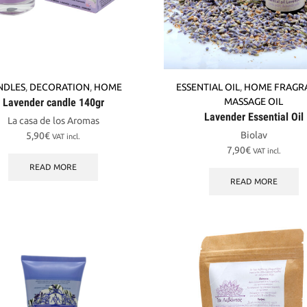
NDLES
,
DECORATION
,
HOME
ESSENTIAL OIL
,
HOME FRAGR
Lavender candle 140gr
MASSAGE OIL
Lavender Essential Oil
La casa de los Aromas
Biolav
5,90
€
VAT incl.
7,90
€
VAT incl.
READ MORE
READ MORE