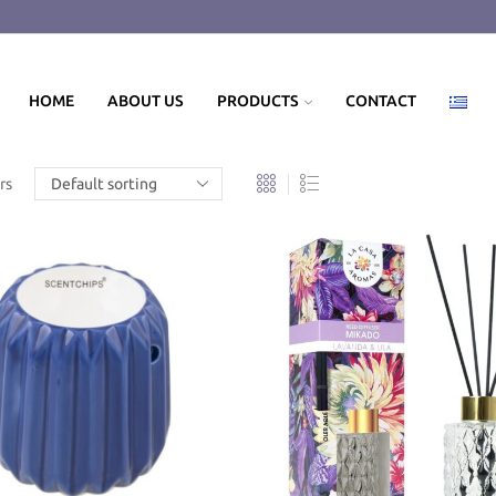
HOME
ABOUT US
PRODUCTS
CONTACT
rs