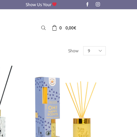
Show Us Your
0
0,00
€
Products
Show
per
page