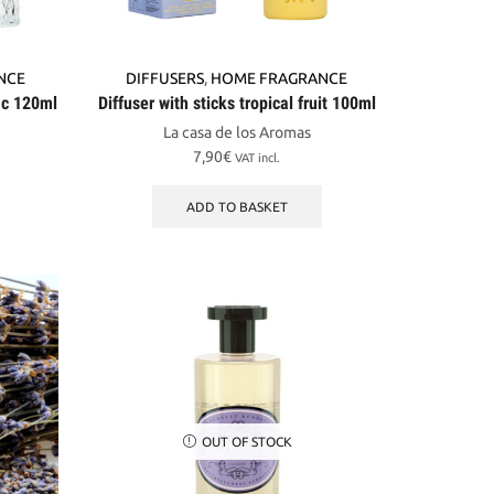
NCE
DIFFUSERS
,
HOME FRAGRANCE
lac 120ml
Diffuser with sticks tropical fruit 100ml
La casa de los Aromas
7,90
€
VAT incl.
ADD TO BASKET
OUT OF STOCK