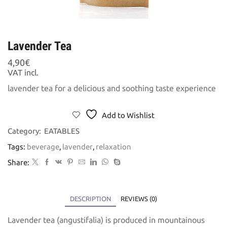
Lavender Tea
4,90
€
VAT incl.
lavender tea for a delicious and soothing taste experience
Add to Wishlist
Category:
EATABLES
Tags:
beverage
,
lavender
,
relaxation
Share:
DESCRIPTION
REVIEWS (0)
Lavender tea (angustifalia) is produced in mountainous