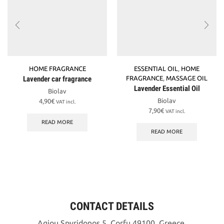
HOME FRAGRANCE
ESSENTIAL OIL
,
HOME
Lavender car fragrance
FRAGRANCE
,
MASSAGE OIL
Lavender Essential Oil
Biolav
Biolav
4,90
€
VAT incl.
7,90
€
VAT incl.
READ MORE
READ MORE
CONTACT DETAILS
Agiou Spyridonos 5, Corfu 49100, Greece.