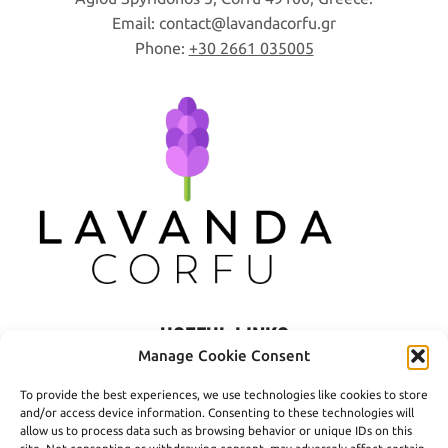
Email:
contact
lavandacorfu
gr
Phone:
+30 2661 035005
USEFUL LINKS
Manage Cookie Consent
Privacy Policy
To provide the best experiences, we use technologies like cookies to store
Terms of Use
and/or access device information. Consenting to these technologies will
allow us to process data such as browsing behavior or unique IDs on this
Shipping