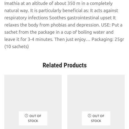
Imathia at an altitude of about 350 m in a completely
natural way. It is particularly beneficial as: It acts against
respiratory infections Soothes gastrointestinal upset It
relaxes the body from phobias and depression. USE: Put a
sachet from the package in a cup of boiling water and
leave it for 3-4 minutes. Then just enjoy… Packaging: 25gr
(10 sachets)
Related Products
OUT OF
OUT OF
STOCK
STOCK