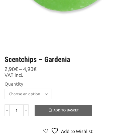
Scentchips – Gardenia
Price
2,90
€
–
4,90
€
range:
VAT incl.
2,90€
Quantity
through
4,90€
ADD TO BASKET
Scentchips
-
Gardenia
quantity
Add to Wishlist