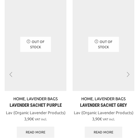
OUT OF
OUT OF
STOCK
STOCK
HOME
,
LAVENDER BAGS
HOME
,
LAVENDER BAGS
LAVENDER SACHET PURPLE
LAVENDER SACHET GREY
Lav (Organic Lavender Products)
Lav (Organic Lavender Products)
3,90
€
3,90
€
VAT incl.
VAT incl.
READ MORE
READ MORE