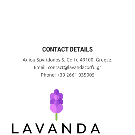
CONTACT DETAILS
Agiou Spyridonos 5, Corfu 49100, Greece.
Email:
contact
lavandacorfu
gr
Phone:
+30 2661 035005