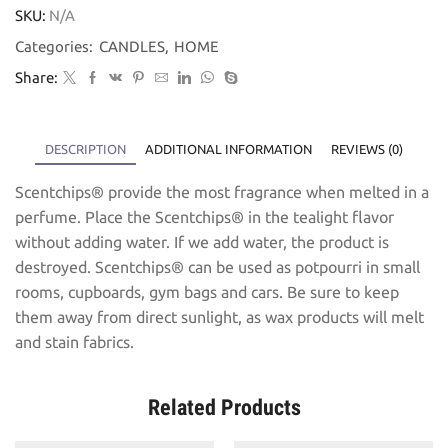
SKU:
N/A
Categories:
CANDLES
,
HOME
Share:
DESCRIPTION
ADDITIONAL INFORMATION
REVIEWS (0)
Scentchips® provide the most fragrance when melted in a
perfume. Place the Scentchips® in the tealight flavor
without adding water. If we add water, the product is
destroyed. Scentchips® can be used as potpourri in small
rooms, cupboards, gym bags and cars. Be sure to keep
them away from direct sunlight, as wax products will melt
and stain fabrics.
Related Products