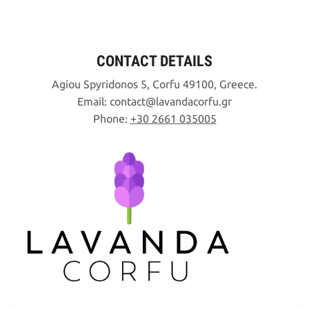
CONTACT DETAILS
Agiou Spyridonos 5, Corfu 49100, Greece.
Email:
contact
lavandacorfu
gr
Phone:
+30 2661 035005