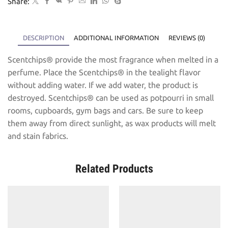
Share:
DESCRIPTION
ADDITIONAL INFORMATION
REVIEWS (0)
Scentchips® provide the most fragrance when melted in a
perfume. Place the Scentchips® in the tealight flavor
without adding water. If we add water, the product is
destroyed. Scentchips® can be used as potpourri in small
rooms, cupboards, gym bags and cars. Be sure to keep
them away from direct sunlight, as wax products will melt
and stain fabrics.
Related Products