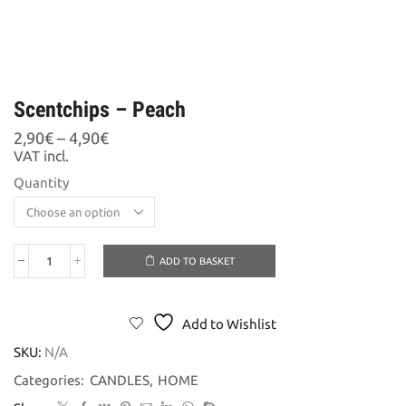
Scentchips – Peach
Price
2,90
€
–
4,90
€
range:
VAT incl.
2,90€
Quantity
through
4,90€
ADD TO BASKET
Scentchips
-
Peach
quantity
Add to Wishlist
SKU:
N/A
Categories:
CANDLES
,
HOME