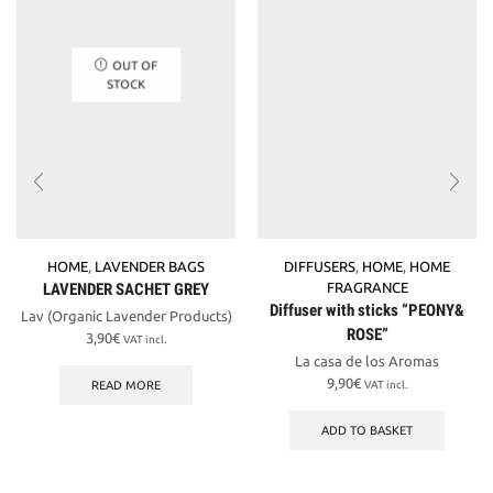
OUT OF
STOCK
HOME
,
LAVENDER BAGS
DIFFUSERS
,
HOME
,
HOME
LAVENDER SACHET GREY
FRAGRANCE
Diffuser with sticks “PEONY&
Lav (Organic Lavender Products)
ROSE”
3,90
€
VAT incl.
La casa de los Aromas
9,90
€
READ MORE
VAT incl.
ADD TO BASKET