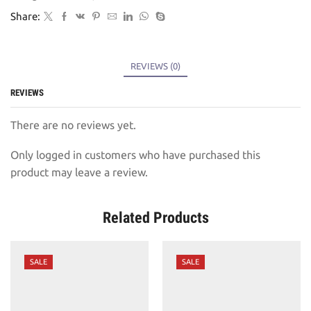
Share:
REVIEWS (0)
REVIEWS
There are no reviews yet.
Only logged in customers who have purchased this
product may leave a review.
Related Products
SALE
SALE