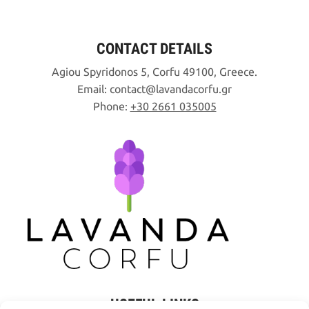
CONTACT DETAILS
Agiou Spyridonos 5, Corfu 49100, Greece.
Email:
contact
lavandacorfu
gr
Phone:
+30 2661 035005
USEFUL LINKS