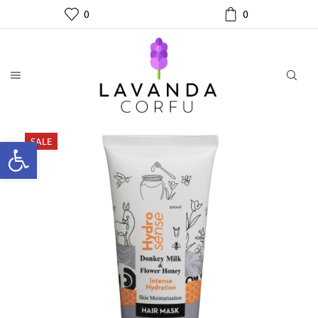
0
0
SALE