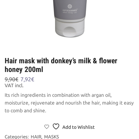
Hair mask with donkey’s milk & flower
honey 200ml
Original
Current
9,90
€
7,92
€
price
price
VAT incl.
was:
is:
Its rich ingredients in combination with argan oil,
9,90€.
7,92€.
moisturize, rejuvenate and nourish the hair, making it easy
to comb and shine.
Add to Wishlist
Categories:
HAIR
,
MASKS