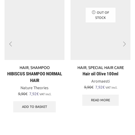
OUT OF
STOCK
HAIR
,
SHAMPOO
HAIR
,
SPECIAL HAIR CARE
HIBISCUS SHAMPOO NORMAL
Hair oil Olive 100ml
HAIR
Aromaesti
Original
Current
9,90
€
7,92
€
Nature Theories
VAT incl.
price
price
Original
Current
9,90
€
7,92
€
VAT incl.
was:
is:
price
price
READ MORE
9,90€.
7,92€.
was:
is:
ADD TO BASKET
9,90€.
7,92€.