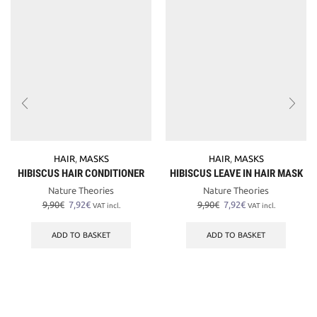
HAIR
,
MASKS
HAIR
,
MASKS
HIBISCUS HAIR CONDITIONER
HIBISCUS LEAVE IN HAIR MASK
Nature Theories
Nature Theories
Original
Current
Original
Current
9,90
€
7,92
€
9,90
€
7,92
€
VAT incl.
VAT incl.
price
price
price
price
was:
is:
was:
is:
ADD TO BASKET
ADD TO BASKET
9,90€.
7,92€.
9,90€.
7,92€.