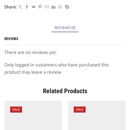
Share:
REVIEWS (0)
REVIEWS
There are no reviews yet.
Only logged in customers who have purchased this
product may leave a review.
Related Products
SALE
SALE