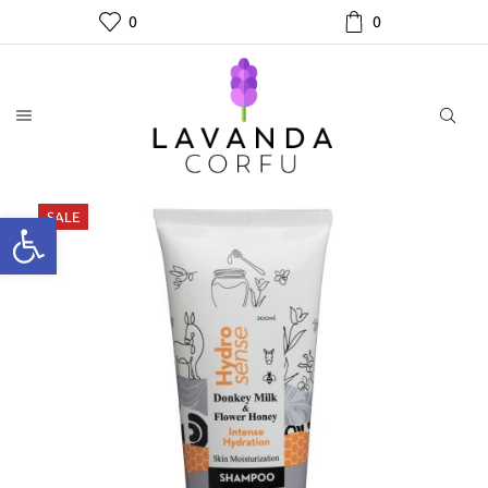
0
0
SALE