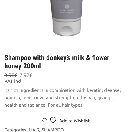
Shampoo with donkey’s milk & flower
honey 200ml
Original
Current
9,90
€
7,92
€
price
price
VAT incl.
was:
is:
Its rich ingredients in combination with keratin, cleanse,
9,90€.
7,92€.
nourish, moisturize and strengthen the hair, giving it
health and radiance. For all hair types.
Add to Wishlist
Categories:
HAIR
,
SHAMPOO