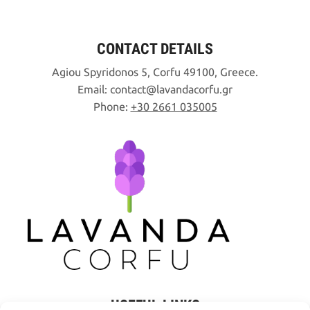
CONTACT DETAILS
Agiou Spyridonos 5, Corfu 49100, Greece.
Email:
contact
lavandacorfu
gr
Phone:
+30 2661 035005
USEFUL LINKS