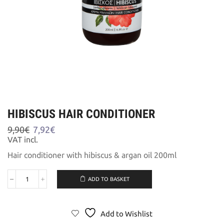
HIBISCUS HAIR CONDITIONER
Original
Current
9,90
€
7,92
€
price
price
VAT incl.
was:
is:
Hair conditioner with hibiscus & argan oil 200ml
9,90€.
7,92€.
ADD TO BASKET
HIBISCUS
HAIR
CONDITIONER
quantity
Add to Wishlist