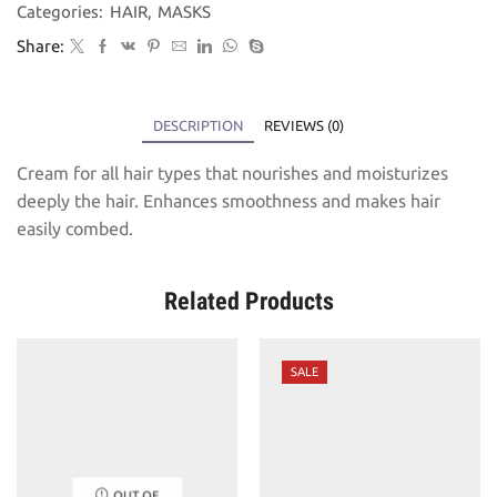
Categories:
HAIR
,
MASKS
Share:
DESCRIPTION
REVIEWS (0)
Cream for all hair types that nourishes and moisturizes
deeply the hair. Enhances smoothness and makes hair
easily combed.
Related Products
SALE
OUT OF