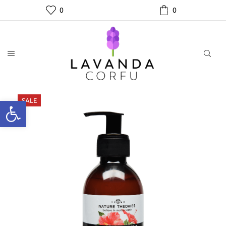
0
0
SALE