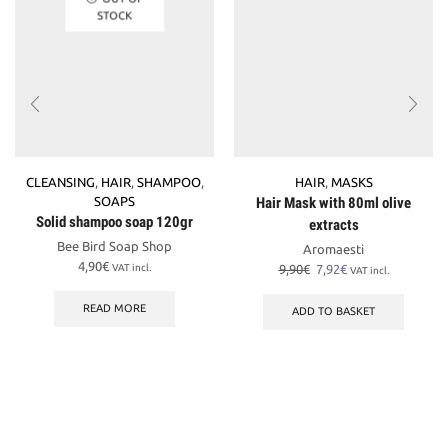
STOCK
CLEANSING
,
HAIR
,
SHAMPOO
,
HAIR
,
MASKS
SOAPS
Hair Mask with 80ml olive
Solid shampoo soap 120gr
extracts
Bee Bird Soap Shop
Aromaesti
4,90
€
Original
Current
VAT incl.
9,90
€
7,92
€
VAT incl.
price
price
was:
is:
READ MORE
ADD TO BASKET
9,90€.
7,92€.