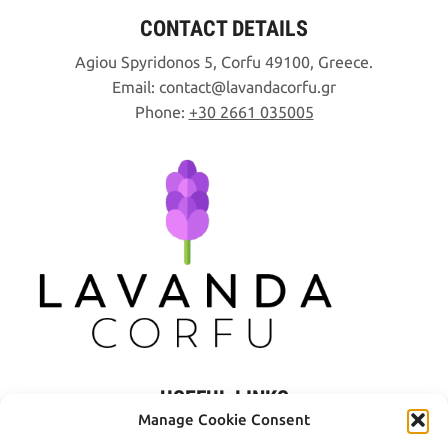
CONTACT DETAILS
Agiou Spyridonos 5, Corfu 49100, Greece.
Email:
contact
lavandacorfu
gr
Phone:
+30 2661 035005
USEFUL LINKS
Manage Cookie Consent
Privacy Policy